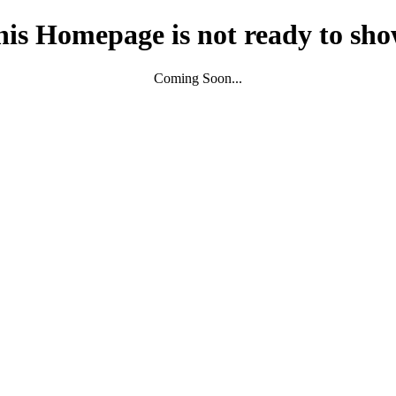
his Homepage is not ready to sho
Coming Soon...