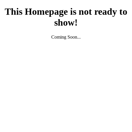
This Homepage is not ready to
show!
Coming Soon...