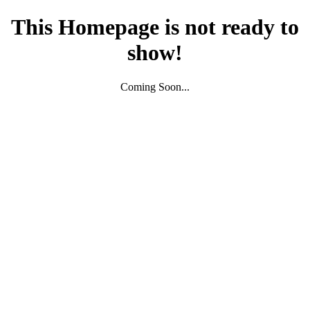
This Homepage is not ready to
show!
Coming Soon...