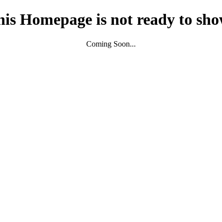
his Homepage is not ready to sho
Coming Soon...