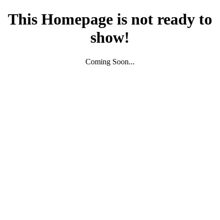
This Homepage is not ready to
show!
Coming Soon...