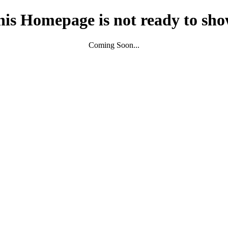
his Homepage is not ready to sho
Coming Soon...