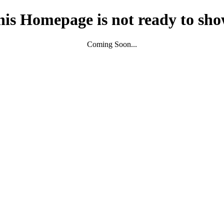
his Homepage is not ready to sho
Coming Soon...